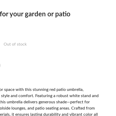
 for your garden or patio
Out of stock
r space with this stunning red patio umbrella,
 style and comfort. Featuring a robust white stand and
this umbrella delivers generous shade—perfect for
olside lounges, and patio seating areas. Crafted from
ials, it ensures lasting durability and vibrant color all