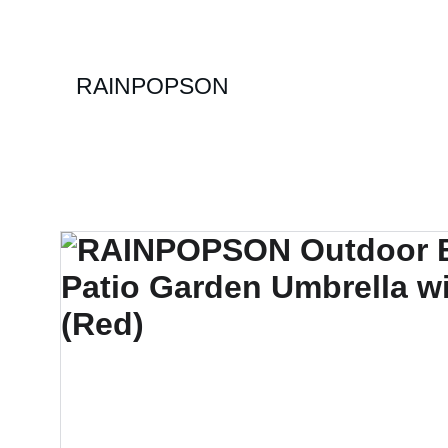
RAINPOPSON