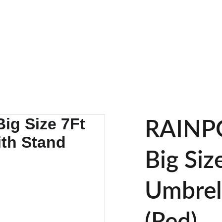
UP TO 30% OFF TODAY!
RAINP
Big Siz
Umbrel