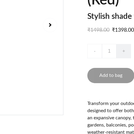
(Red)
Stylish shade
₹1498.00
₹1398.00
-
+
Add to bag
Transform your outdoo
designed to offer both
an expansive canopy, 
gardens, balconies, po
weather-resistant mater