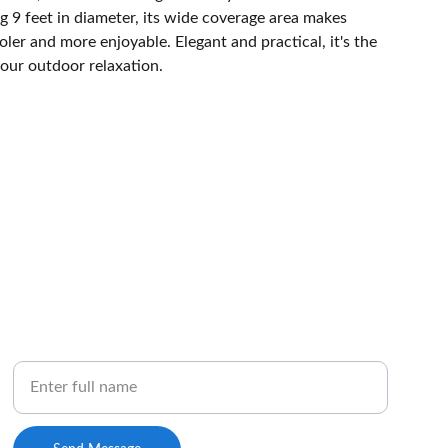
 9 feet in diameter, its wide coverage area makes
ler and more enjoyable. Elegant and practical, it's the
your outdoor relaxation.
NEWSLETTER
Your Name