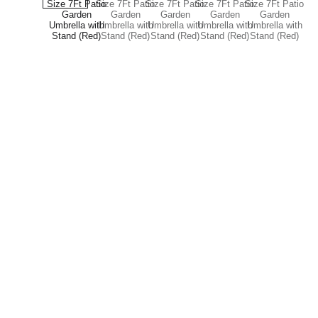
Brand
Explore our sleek website template for 
seamless navigation.