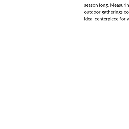
season long. Measuring
outdoor gatherings coo
ideal centerpiece for 
CONTACT
8942883635
info@email.com