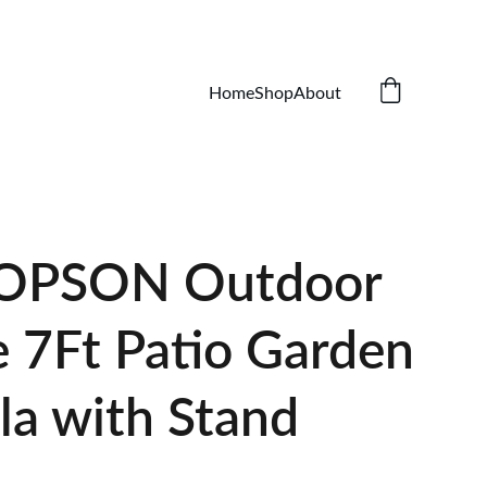
Home
Shop
About
OPSON Outdoor
e 7Ft Patio Garden
la with Stand